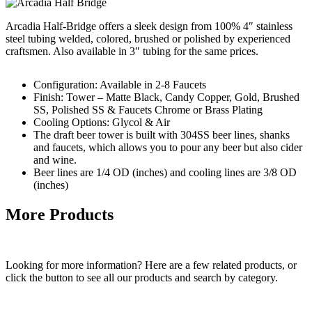
Arcadia Half-Bridge offers a sleek design from 100% 4″ stainless
steel tubing welded, colored, brushed or polished by experienced
craftsmen. Also available in 3″ tubing for the same prices.
Configuration: Available in 2-8 Faucets
Finish: Tower – Matte Black, Candy Copper, Gold, Brushed
SS, Polished SS & Faucets Chrome or Brass Plating
Cooling Options: Glycol & Air
The draft beer tower is built with 304SS beer lines, shanks
and faucets, which allows you to pour any beer but also cider
and wine.
Beer lines are 1/4 OD (inches) and cooling lines are 3/8 OD
(inches)
More Products
Looking for more information? Here are a few related products, or
click the button to see all our products and search by category.