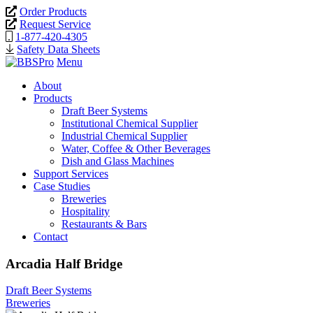
Order Products
Request Service
1-877-420-4305
Safety Data Sheets
Menu
About
Products
Draft Beer Systems
Institutional Chemical Supplier
Industrial Chemical Supplier
Water, Coffee & Other Beverages
Dish and Glass Machines
Support Services
Case Studies
Breweries
Hospitality
Restaurants & Bars
Contact
Arcadia Half Bridge
Draft Beer Systems
Breweries