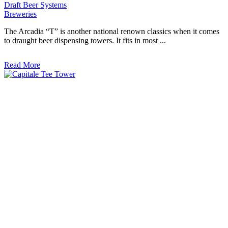
Draft Beer Systems
Breweries
The Arcadia “T” is another national renown classics when it comes
to draught beer dispensing towers. It fits in most ...
Read More