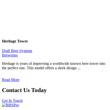
Heritage Tower
Draft Beer Systems
Breweries
Heritage is years of improving a worldwide known beer tower into
the perfect one. This model offers a sleek design ...
Read More
Contact Us Today
Get In Touch