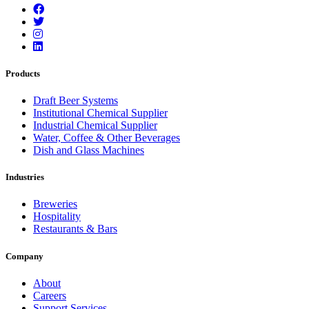
Products
Draft Beer Systems
Institutional Chemical Supplier
Industrial Chemical Supplier
Water, Coffee & Other Beverages
Dish and Glass Machines
Industries
Breweries
Hospitality
Restaurants & Bars
Company
About
Careers
Support Services