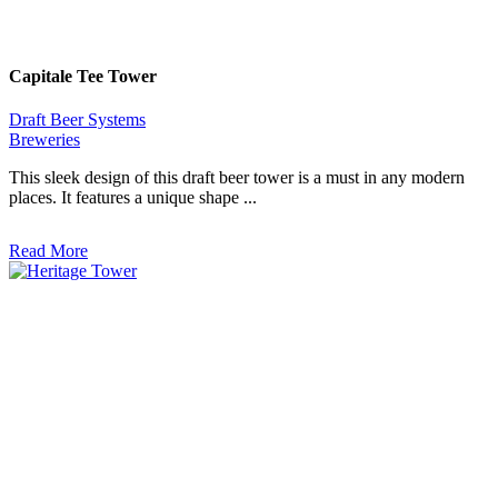
Capitale Tee Tower
Draft Beer Systems
Breweries
This sleek design of this draft beer tower is a must in any modern
places. It features a unique shape ...
Read More