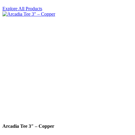
Explore All Products
Arcadia Tee 3″ – Copper