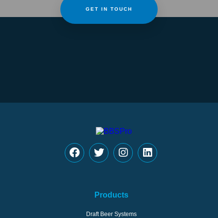
GET IN TOUCH
Products
Draft Beer Systems