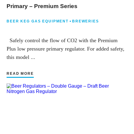
Primary – Premium Series
BEER KEG GAS EQUIPMENT
BREWERIES
Safely control the flow of CO2 with the Premium
Plus low pressure primary regulator. For added safety,
this model ...
READ MORE