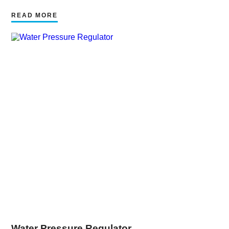
READ MORE
Water Pressure Regulator