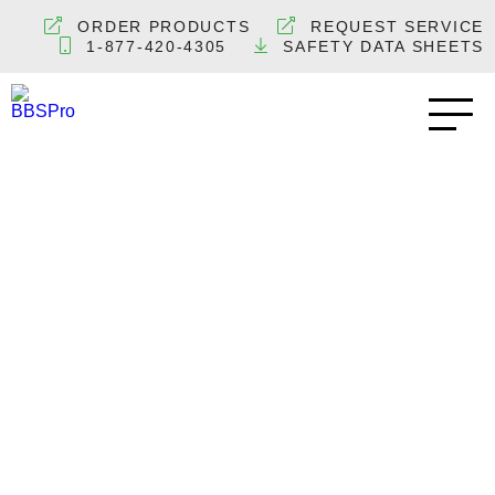
ORDER PRODUCTS
REQUEST SERVICE
1-877-420-4305
SAFETY DATA SHEETS
Beer Regulators –
Secondary CO2
Regulator Premium
Series
BEER KEG GAS EQUIPMENT
BREWERIES