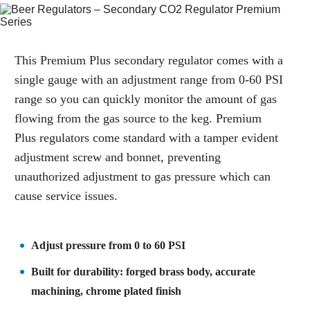
This Premium Plus secondary regulator comes with a
single gauge with an adjustment range from 0-60 PSI
range so you can quickly monitor the amount of gas
flowing from the gas source to the keg. Premium
Plus regulators come standard with a tamper evident
adjustment screw and bonnet, preventing
unauthorized adjustment to gas pressure which can
cause service issues.
Adjust pressure from 0 to 60 PSI
Built for durability: forged brass body, accurate
machining, chrome plated finish