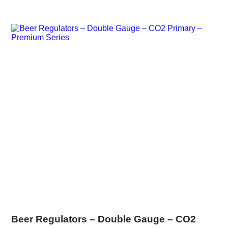
Beer Regulators – Double Gauge – CO2