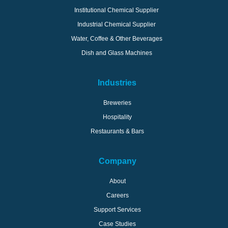
Institutional Chemical Supplier
Industrial Chemical Supplier
Water, Coffee & Other Beverages
Dish and Glass Machines
Industries
Breweries
Hospitality
Restaurants & Bars
Company
About
Careers
Support Services
Case Studies