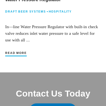
DRAFT BEER SYSTEMS
HOSPITALITY
In—line Water Pressure Regulator with built-in check
valve reduces inlet water pressure to a safe level for
use with all ...
READ MORE
Contact Us Today