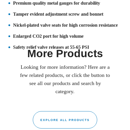
Premium quality metal gauges for durability
Tamper evident adjustment screw and bonnet
Nickel-plated valve seats for high corrosion resistance
Enlarged CO2 port for high volume
Safety relief valve releases at 55-65 PSI
More Products
Looking for more information? Here are a
few related products, or click the button to
see all our products and search by
category.
EXPLORE ALL PRODUCTS