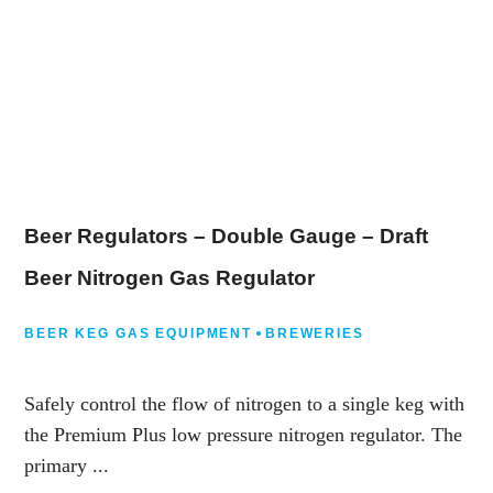
Beer Regulators – Double Gauge – Draft
Beer Nitrogen Gas Regulator
BEER KEG GAS EQUIPMENT
BREWERIES
Safely control the flow of nitrogen to a single keg with
the Premium Plus low pressure nitrogen regulator. The
primary ...