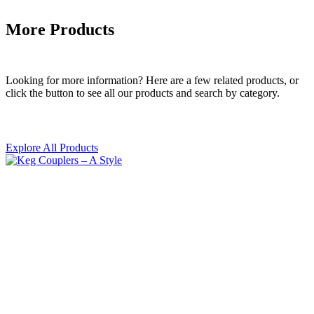
More Products
Looking for more information? Here are a few related products, or
click the button to see all our products and search by category.
Explore All Products