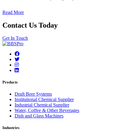
Read More
Contact Us Today
Get In Touch
Products
Draft Beer Systems
Institutional Chemical Supplier
Industrial Chemical Supplier
Water, Coffee & Other Beverages
Dish and Glass Machines
Industries