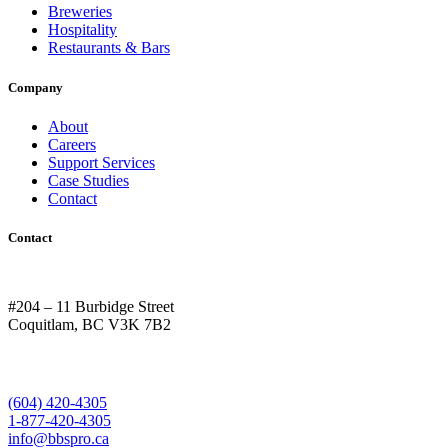
Breweries
Hospitality
Restaurants & Bars
Company
About
Careers
Support Services
Case Studies
Contact
Contact
#204 – 11 Burbidge Street
Coquitlam, BC V3K 7B2
(604) 420-4305
1-877-420-4305
info@bbspro.ca