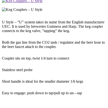
U Style – “U” system takes its name from the English manufacturer
UEC. It is used by breweries Guinness and Harp. The keg coupler
connects to the keg valve, “tapping” the keg.
Both the gas line from the CO2 tank / regulator and the beer hose to
the beer faucet attach to the coupler.
Coupler sits on top, twist 1/4 turn to connect
Stainless steel probe
Short handle is ideal for the smaller diameter 1/6 kegs
Easy to engage: push down to tap/pull up to un—tap