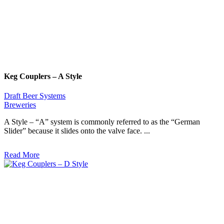
Keg Couplers – A Style
Draft Beer Systems
Breweries
A Style – “A” system is commonly referred to as the “German
Slider” because it slides onto the valve face. ...
Read More