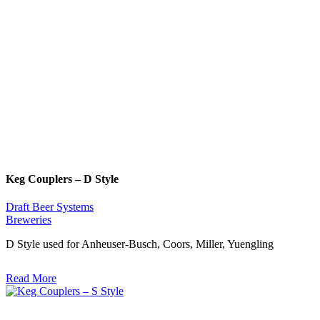
Keg Couplers – D Style
Draft Beer Systems
Breweries
D Style used for Anheuser-Busch, Coors, Miller, Yuengling
Read More