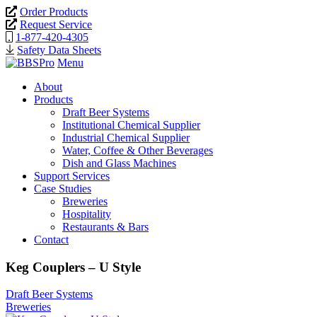
Order Products
Request Service
1-877-420-4305
Safety Data Sheets
Menu
About
Products
Draft Beer Systems
Institutional Chemical Supplier
Industrial Chemical Supplier
Water, Coffee & Other Beverages
Dish and Glass Machines
Support Services
Case Studies
Breweries
Hospitality
Restaurants & Bars
Contact
Keg Couplers – U Style
Draft Beer Systems
Breweries