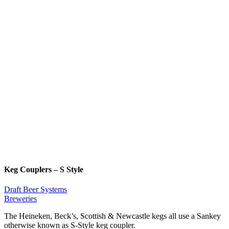
Keg Couplers – S Style
Draft Beer Systems
Breweries
The Heineken, Beck’s, Scottish & Newcastle kegs all use a Sankey
otherwise known as S-Style keg coupler.