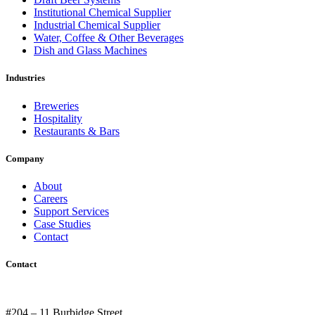
Institutional Chemical Supplier
Industrial Chemical Supplier
Water, Coffee & Other Beverages
Dish and Glass Machines
Industries
Breweries
Hospitality
Restaurants & Bars
Company
About
Careers
Support Services
Case Studies
Contact
Contact
#204 – 11 Burbidge Street