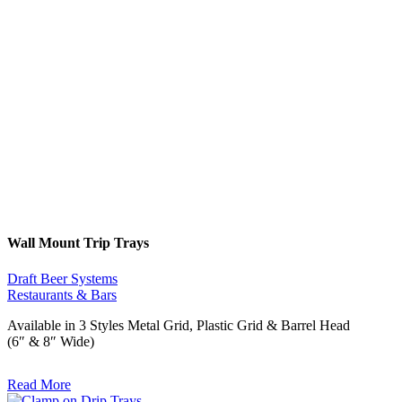
Wall Mount Trip Trays
Draft Beer Systems
Restaurants & Bars
Available in 3 Styles Metal Grid, Plastic Grid & Barrel Head
(6″ & 8″ Wide)
Read More