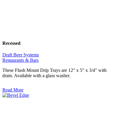
Recessed
Draft Beer Systems
Restaurants & Bars
These Flush Mount Drip Trays are 12″ x 5″ x 3/4″ with
drain. Available with a glass washer.
Read More