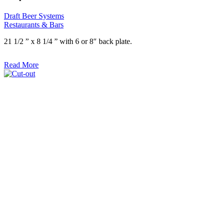
Draft Beer Systems
Restaurants & Bars
21 1/2 ” x 8 1/4 ” with 6 or 8″ back plate.
Read More