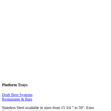
Platform Trays
Draft Beer Systems
Restaurants & Bars
Stainless Steel available in sizes from 15 3/4 ” to 59″. Euro