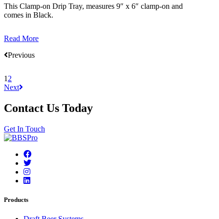
This Clamp-on Drip Tray, measures 9″ x 6″ clamp-on and
comes in Black.
Read More
Previous
1
2
Next
Contact Us Today
Get In Touch
Products
Draft Beer Systems