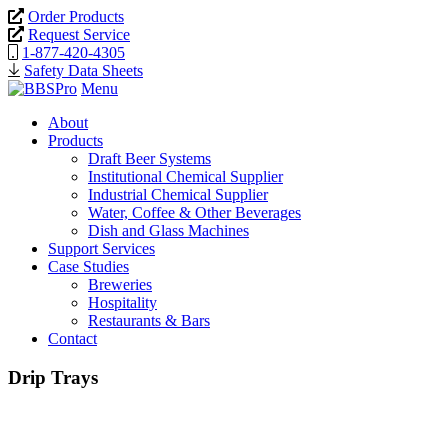
Order Products
Request Service
1-877-420-4305
Safety Data Sheets
Menu
About
Products
Draft Beer Systems
Institutional Chemical Supplier
Industrial Chemical Supplier
Water, Coffee & Other Beverages
Dish and Glass Machines
Support Services
Case Studies
Breweries
Hospitality
Restaurants & Bars
Contact
Drip Trays