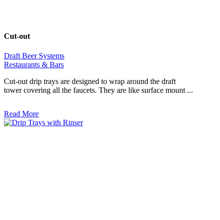
Cut-out
Draft Beer Systems
Restaurants & Bars
Cut-out drip trays are designed to wrap around the draft
tower covering all the faucets. They are like surface mount ...
Read More