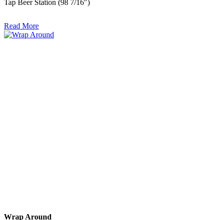
Tap Beer Station (98 7/16″)
Read More
Wrap Around