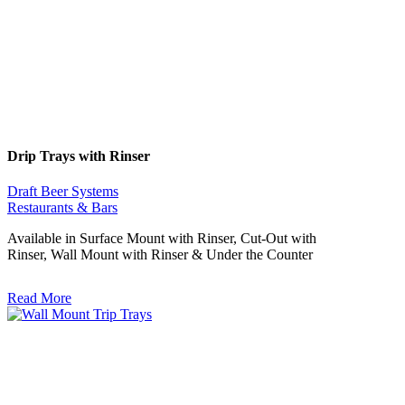
Drip Trays with Rinser
Draft Beer Systems
Restaurants & Bars
Available in Surface Mount with Rinser, Cut-Out with
Rinser, Wall Mount with Rinser & Under the Counter
Read More