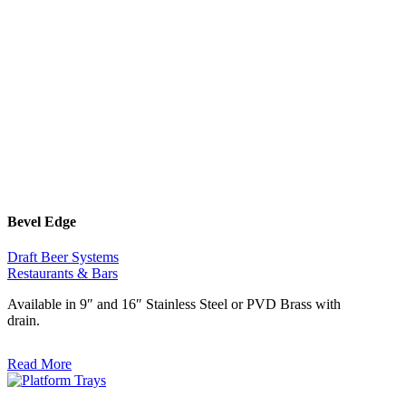
Bevel Edge
Draft Beer Systems
Restaurants & Bars
Available in 9″ and 16″ Stainless Steel or PVD Brass with
drain.
Read More