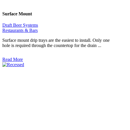
Surface Mount
Draft Beer Systems
Restaurants & Bars
Surface mount drip trays are the easiest to install. Only one
hole is required through the countertop for the drain ...
Read More