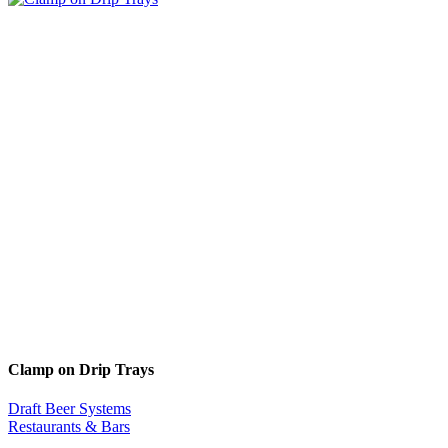
Clamp on Drip Trays
Draft Beer Systems
Restaurants & Bars