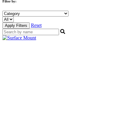
Filter by:
Reset