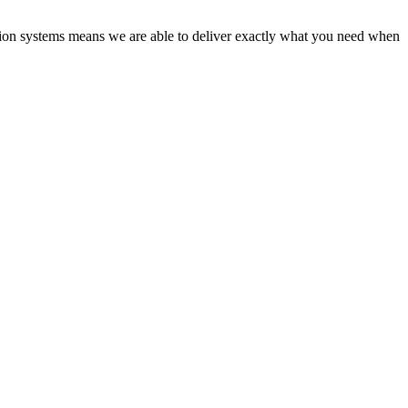
tion systems means we are able to deliver exactly what you need when