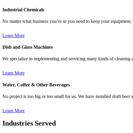
Industrial Chemicals
No matter what business you’re in you need to keep your equipment,
Learn More
Dish and Glass Machines
We specialize in implementing and servicing many kinds of cleaning an
Learn More
Water, Coffee & Other Beverages
No project is too big or too small for us. We have installed draft beer 
Learn More
Industries Served