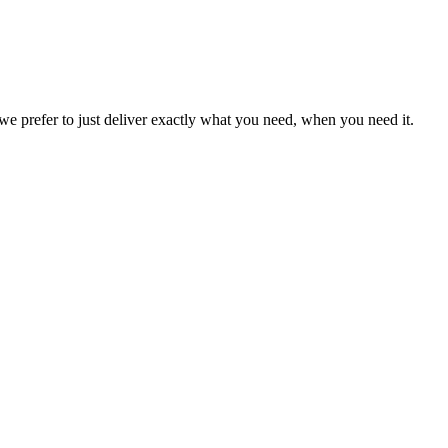
we prefer to just deliver exactly what you need, when you need it.