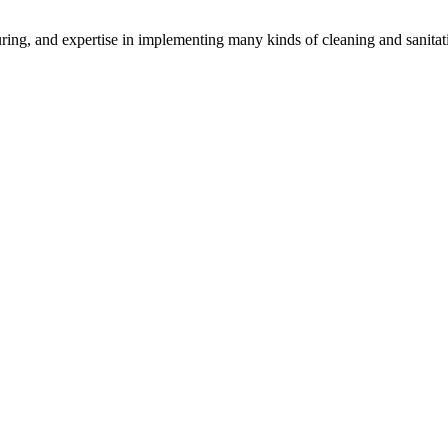
uring, and expertise in implementing many kinds of cleaning and sanita