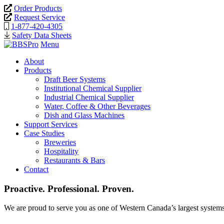
Order Products
Request Service
1-877-420-4305
Safety Data Sheets
Menu
About
Products
Draft Beer Systems
Institutional Chemical Supplier
Industrial Chemical Supplier
Water, Coffee & Other Beverages
Dish and Glass Machines
Support Services
Case Studies
Breweries
Hospitality
Restaurants & Bars
Contact
Proactive. Professional. Proven.
We are proud to serve you as one of Western Canada’s largest systems 