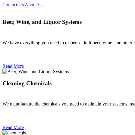
Contact Us
About Us
Beer, Wine, and Liquor Systems
We have everything you need to dispense draft beer, wine, and other l
Read More
Cleaning Chemicals
We manufacture the chemicals you need to maintain your systems, mach
Read More