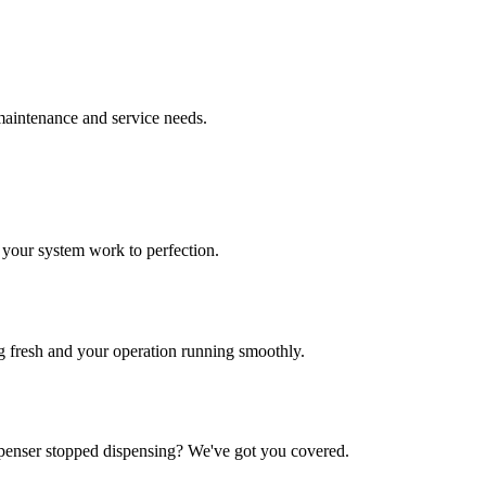
 maintenance and service needs.
 your system work to perfection.
ng fresh and your operation running smoothly.
enser stopped dispensing? We've got you covered.