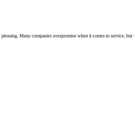
lly pleasing. Many companies overpromise when it comes to service, but 