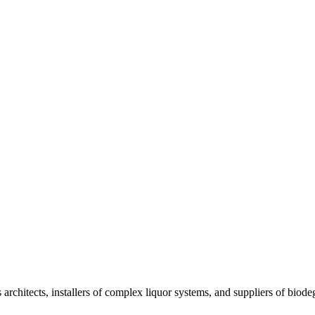
architects, installers of complex liquor systems, and suppliers of biode