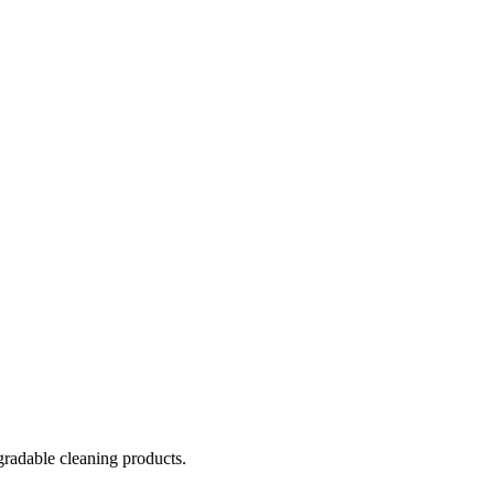
gradable cleaning products.