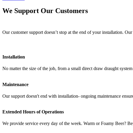
We Support Our Customers
Our customer support doesn’t stop at the end of your installation. Our
Installation
No matter the size of the job, from a small direct draw draught syst
Maintenance
Our support doesn't end with installation- ongoing maintenance ensure
Extended Hours of Operations
We provide service every day of the week. Warm or Foamy Beer? Bee