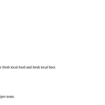
fresh local food and fresh local beer.
BSpro team.