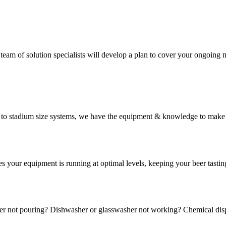
 team of solution specialists will develop a plan to cover your ongoing
em to stadium size systems, we have the equipment & knowledge to make
s your equipment is running at optimal levels, keeping your beer tasti
r not pouring? Dishwasher or glasswasher not working? Chemical disp