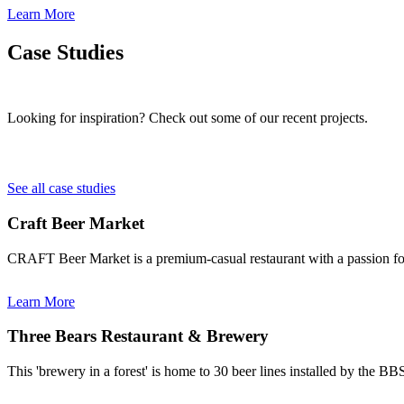
Learn More
Case Studies
Looking for inspiration? Check out some of our recent projects.
See all case studies
Craft Beer Market
CRAFT Beer Market is a premium-casual restaurant with a passion for 
Learn More
Three Bears Restaurant & Brewery
This 'brewery in a forest' is home to 30 beer lines installed by the B