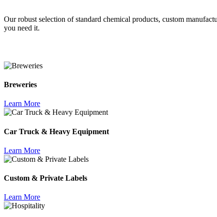
Our robust selection of standard chemical products, custom manufact
you need it.
Breweries
Learn More
Car Truck & Heavy Equipment
Learn More
Custom & Private Labels
Learn More