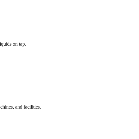
iquids on tap.
ines, and facilities.