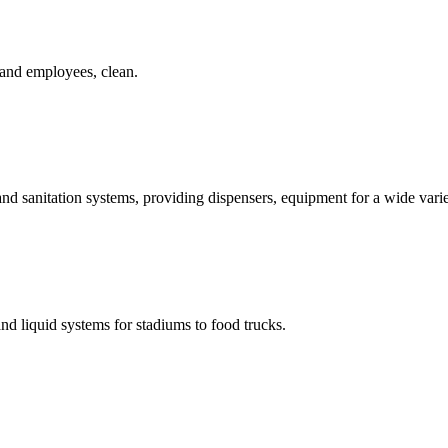
 and employees, clean.
d sanitation systems, providing dispensers, equipment for a wide variet
and liquid systems for stadiums to food trucks.