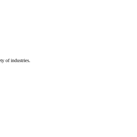
y of industries.