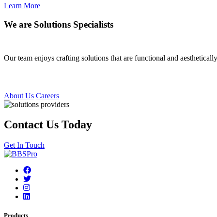
Learn More
We are Solutions Specialists
Our team enjoys crafting solutions that are functional and aesthetica
About Us
Careers
Contact Us Today
Get In Touch
Products