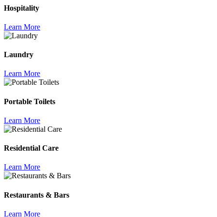
Hospitality
Learn More
Laundry
Learn More
Portable Toilets
Learn More
Residential Care
Learn More
Restaurants & Bars
Learn More