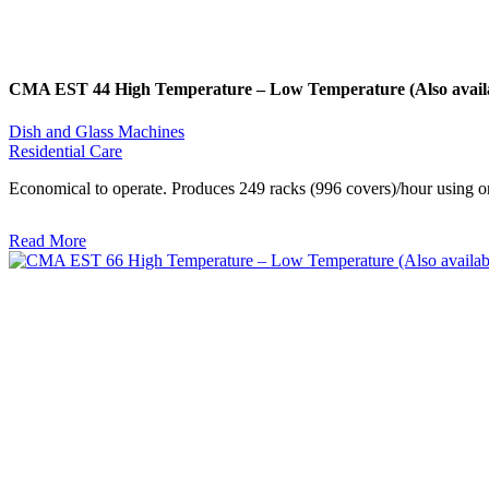
CMA EST 44 High Temperature – Low Temperature (Also availab
Dish and Glass Machines
Residential Care
Economical to operate. Produces 249 racks (996 covers)/hour using on
Read More