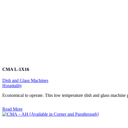
CMA L-1X16
Dish and Glass Machines
Hospitality
Economical to operate. This low temperature dish and glass machine p
Read More