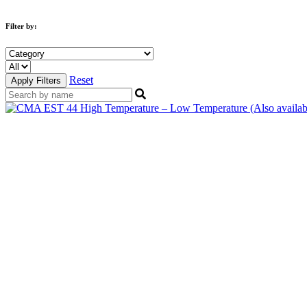
Filter by:
Reset