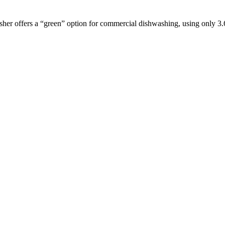
sher offers a “green” option for commercial dishwashing, using only 3.6