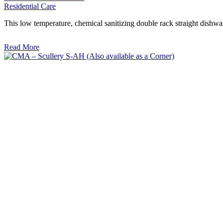
Residential Care
This low temperature, chemical sanitizing double rack straight dishwa
Read More