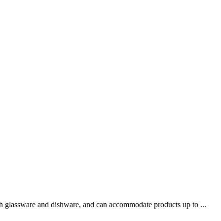
oth glassware and dishware, and can accommodate products up to ...