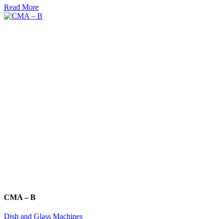
Read More
CMA – B
Dish and Glass Machines