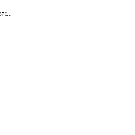
7 L ...