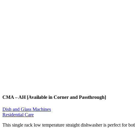
CMA – AH [Available in Corner and Passthrough]
Dish and Glass Machines
Residential Care
This single rack low temperature straight dishwasher is perfect for b