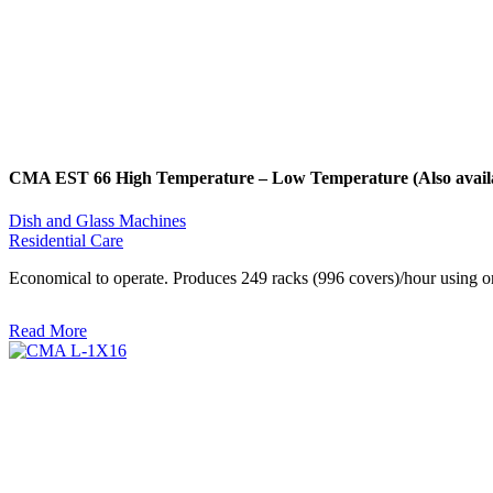
CMA EST 66 High Temperature – Low Temperature (Also availab
Dish and Glass Machines
Residential Care
Economical to operate. Produces 249 racks (996 covers)/hour using onl
Read More