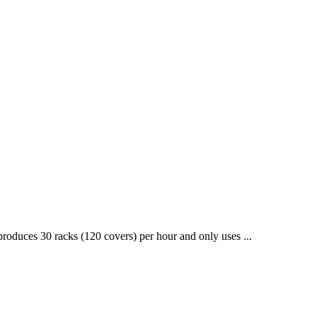
roduces 30 racks (120 covers) per hour and only uses ...