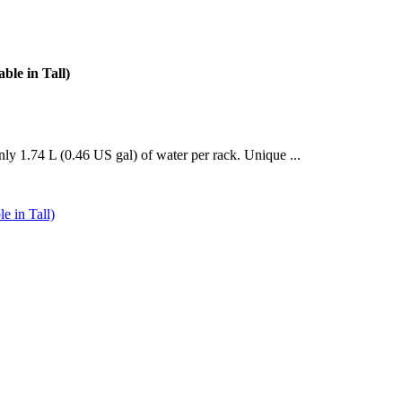
le in Tall)
ly 1.74 L (0.46 US gal) of water per rack. Unique ...