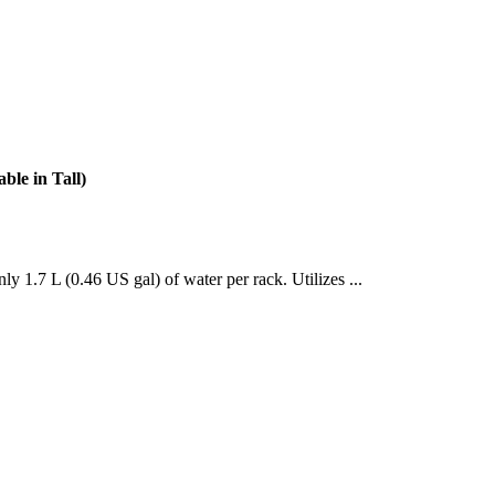
le in Tall)
y 1.7 L (0.46 US gal) of water per rack. Utilizes ...