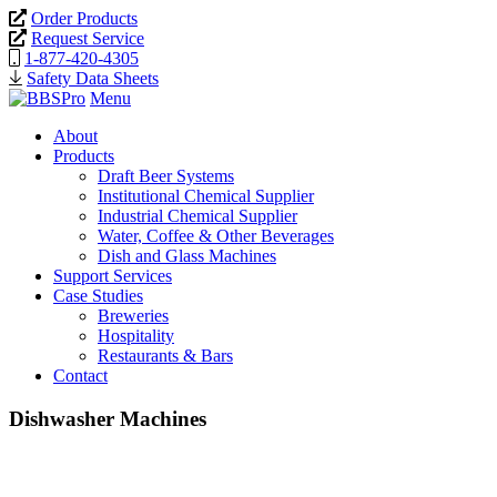
Order Products
Request Service
1-877-420-4305
Safety Data Sheets
Menu
About
Products
Draft Beer Systems
Institutional Chemical Supplier
Industrial Chemical Supplier
Water, Coffee & Other Beverages
Dish and Glass Machines
Support Services
Case Studies
Breweries
Hospitality
Restaurants & Bars
Contact
Dishwasher Machines